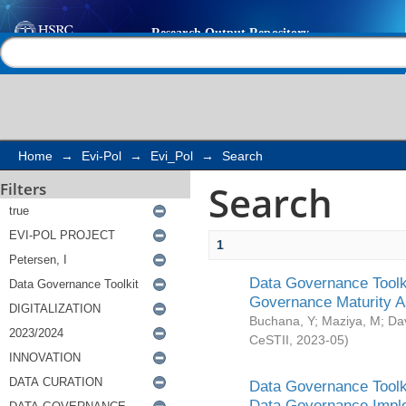
Search
Help |
Contact us
Home
→
Evi-Pol
→
Evi_Pol
→
Search
Search
Filters
1
Data Governance Toolki
Governance Maturity 
Buchana, Y
;
Maziya, M
;
Da
CeSTII
,
2023-05
)
Data Governance Toolki
Data Governance Impl