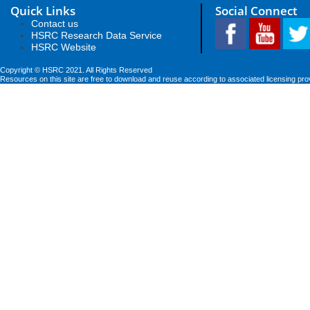
Quick Links
Social Connect
Contact us
HSRC Research Data Service
HSRC Website
Copyright © HSRC 2021. All Rights Reserved
Resources on this site are free to download and reuse according to associated licensing pro