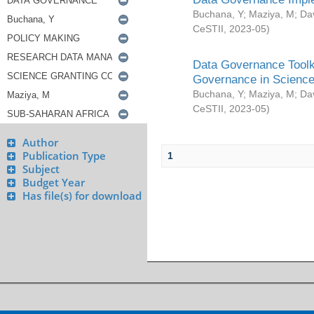
Buchana, Y
;
Maziya, M
;
Da
CeSTII
,
2023-05
)
Data Governance Toolki
Governance in Science
Buchana, Y
;
Maziya, M
;
Da
CeSTII
,
2023-05
)
Author
Publication Type
1
Subject
Budget Year
Has file(s) for download