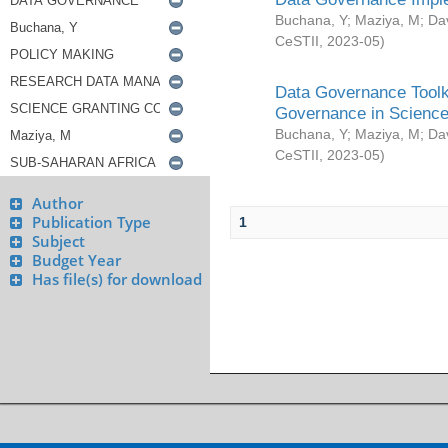
Buchana, Y
;
Maziya, M
;
Da
CeSTII
,
2023-05
)
Data Governance Toolki
Governance in Science
Buchana, Y
;
Maziya, M
;
Da
CeSTII
,
2023-05
)
Author
Publication Type
1
Subject
Budget Year
Has file(s) for download