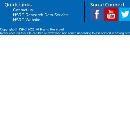
Quick Links
Social Connect
Contact us
HSRC Research Data Service
HSRC Website
Copyright © HSRC 2021. All Rights Reserved
Resources on this site are free to download and reuse according to associated licensing pro