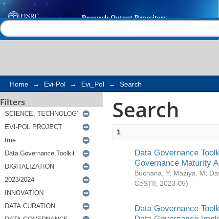
Search
Help |
Contact us
Home
→
Evi-Pol
→
Evi_Pol
→
Search
Search
Filters
1
Data Governance Toolki
Governance Maturity 
Buchana, Y
;
Maziya, M
;
Da
CeSTII
,
2023-05
)
Data Governance Toolki
Data Governance Impl