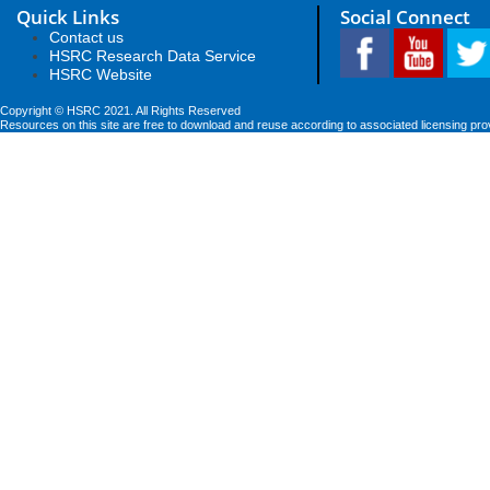
Quick Links
Social Connect
Contact us
HSRC Research Data Service
HSRC Website
Copyright © HSRC 2021. All Rights Reserved
Resources on this site are free to download and reuse according to associated licensing pro