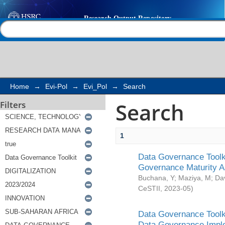
Search
Help |
Contact us
Home
→
Evi-Pol
→
Evi_Pol
→
Search
Search
Filters
1
Data Governance Toolki
Governance Maturity 
Buchana, Y
;
Maziya, M
;
Da
CeSTII
,
2023-05
)
Data Governance Toolki
Data Governance Impl