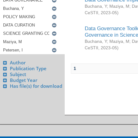
Buchana, Y
;
Maziya, M
;
Da
CeSTII
,
2023-05
)
Data Governance Toolki
Governance in Science
Buchana, Y
;
Maziya, M
;
Da
CeSTII
,
2023-05
)
Author
Publication Type
1
Subject
Budget Year
Has file(s) for download