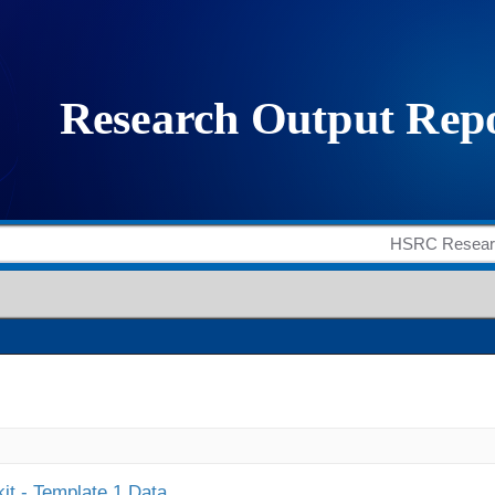
it - Template 1 Data