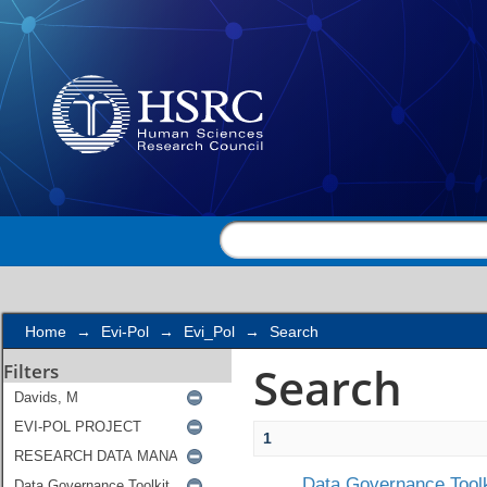
Search
Home
→
Evi-Pol
→
Evi_Pol
→
Search
Search
Filters
1
Data Governance Toolk