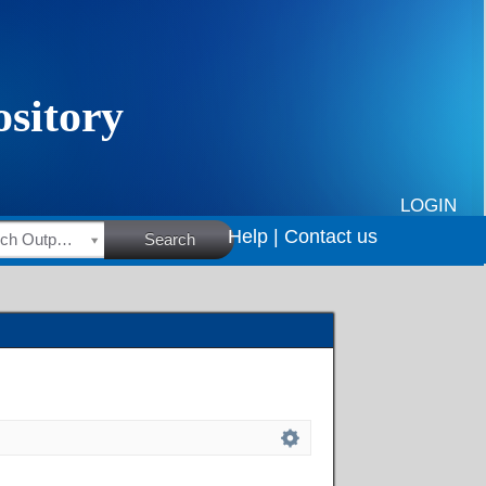
LOGIN
Help |
Contact us
HSRC Research Outputs
Search