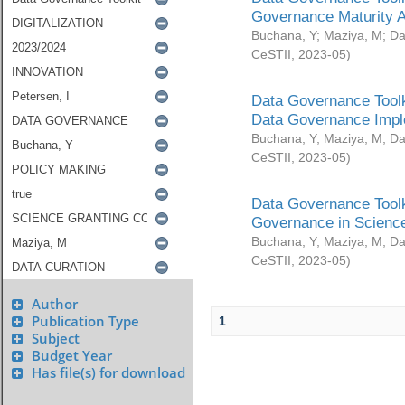
Governance Maturity 
Buchana, Y
;
Maziya, M
;
Da
CeSTII
,
2023-05
)
Data Governance Toolk
Data Governance Impl
Buchana, Y
;
Maziya, M
;
Da
CeSTII
,
2023-05
)
Data Governance Toolk
Governance in Science
Buchana, Y
;
Maziya, M
;
Da
CeSTII
,
2023-05
)
Author
Publication Type
1
Subject
Budget Year
Has file(s) for download