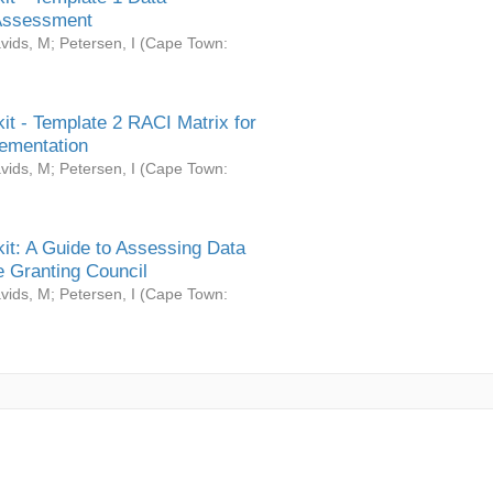
Assessment
vids, M
;
Petersen, I
(
Cape Town:
it - Template 2 RACI Matrix for
ementation
vids, M
;
Petersen, I
(
Cape Town:
it: A Guide to Assessing Data
 Granting Council
vids, M
;
Petersen, I
(
Cape Town: