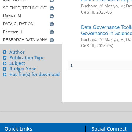
Buchana, Y
;
Maziya, M
;
Da
CeSTII
,
2023-05
)
Data Governance Toolki
Governance in Science
Buchana, Y
;
Maziya, M
;
Da
CeSTII
,
2023-05
)
Author
Publication Type
Subject
1
Budget Year
Has file(s) for download
Quick Links
Social Connect