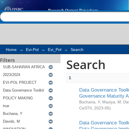
Search
Help |
Contact us
Home
→
Evi-Pol
→
Evi_Pol
→
Search
Search
Filters
1
Data Governance Toolki
Governance Maturity 
Buchana, Y
;
Maziya, M
;
Da
CeSTII
,
2023-05
)
Data Governance Toolki
Data Governance Impl