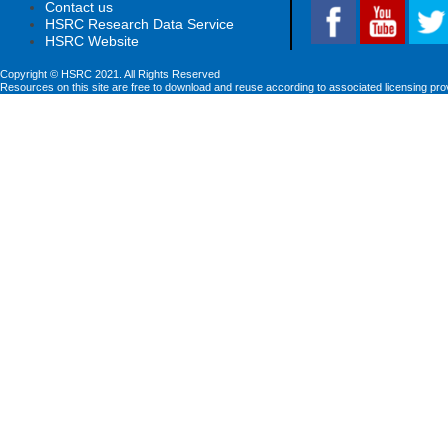
Contact us
HSRC Research Data Service
HSRC Website
Copyright © HSRC 2021. All Rights Reserved
Resources on this site are free to download and reuse according to associated licensing pro