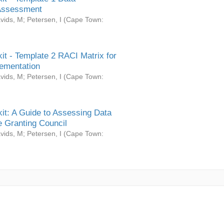
Assessment
vids, M
;
Petersen, I
(
Cape Town:
it - Template 2 RACI Matrix for
ementation
vids, M
;
Petersen, I
(
Cape Town:
it: A Guide to Assessing Data
 Granting Council
vids, M
;
Petersen, I
(
Cape Town: