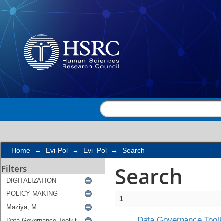
Search
Home
→
Evi-Pol
→
Evi_Pol
→
Search
Search
Filters
1
Data Governance Toolk