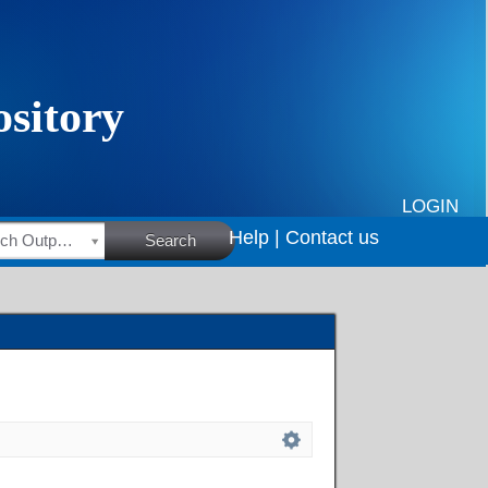
LOGIN
Help |
Contact us
HSRC Research Outputs
Search