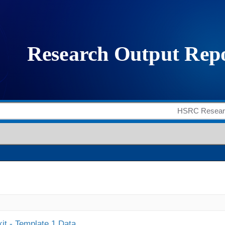
it - Template 1 Data