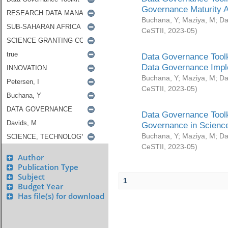
Governance Maturity 
Buchana, Y
;
Maziya, M
;
Da
CeSTII
,
2023-05
)
Data Governance Toolk
Data Governance Impl
Buchana, Y
;
Maziya, M
;
Da
CeSTII
,
2023-05
)
Data Governance Toolk
Governance in Science
Buchana, Y
;
Maziya, M
;
Da
CeSTII
,
2023-05
)
Author
Publication Type
Subject
1
Budget Year
Has file(s) for download