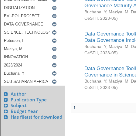
Governance Maturity 
Buchana, Y
;
Maziya, M
;
Da
CeSTII
,
2023-05
)
Data Governance Toolk
Data Governance Impl
Buchana, Y
;
Maziya, M
;
Da
CeSTII
,
2023-05
)
Data Governance Toolk
Governance in Science
Buchana, Y
;
Maziya, M
;
Da
CeSTII
,
2023-05
)
Author
Publication Type
Subject
1
Budget Year
Has file(s) for download