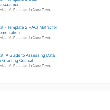
Assessment
vids, M
;
Petersen, I
(
Cape Town:
it - Template 2 RACI Matrix for
ementation
vids, M
;
Petersen, I
(
Cape Town:
it: A Guide to Assessing Data
 Granting Council
vids, M
;
Petersen, I
(
Cape Town: