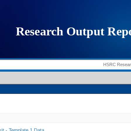
it - Template 1 Data