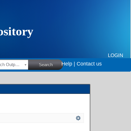
LOGIN
Help |
Contact us
HSRC Research Outputs
Search