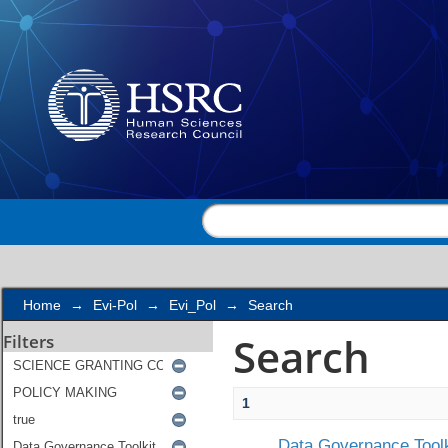
Search
Home
→
Evi-Pol
→
Evi_Pol
→
Search
Search
Filters
1
Data Governance Toolk