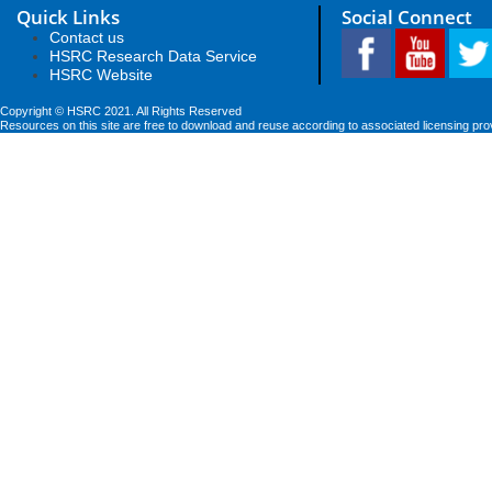
Quick Links
Social Connect
Contact us
HSRC Research Data Service
HSRC Website
Copyright © HSRC 2021. All Rights Reserved
Resources on this site are free to download and reuse according to associated licensing pro