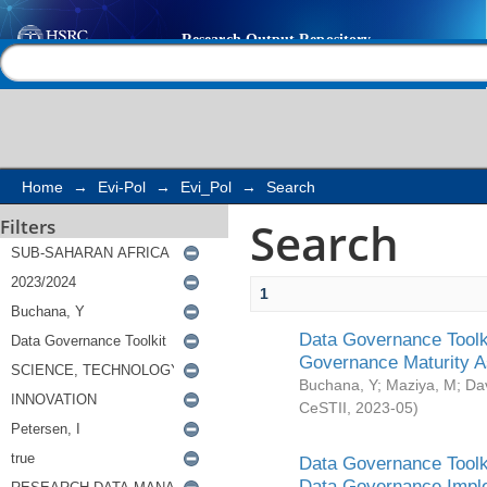
Search
Help |
Contact us
Home
→
Evi-Pol
→
Evi_Pol
→
Search
Search
Filters
1
Data Governance Toolki
Governance Maturity 
Buchana, Y
;
Maziya, M
;
Da
CeSTII
,
2023-05
)
Data Governance Toolki
Data Governance Impl