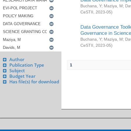
Buchana, Y
;
Maziya, M
;
Da
CeSTII
,
2023-05
)
Data Governance Toolki
Governance in Science
Buchana, Y
;
Maziya, M
;
Da
CeSTII
,
2023-05
)
Author
Publication Type
1
Subject
Budget Year
Has file(s) for download