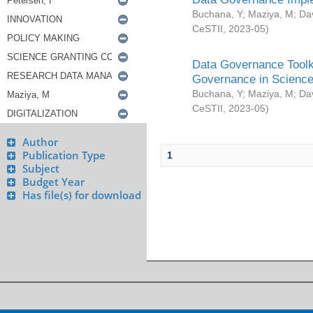
Buchana, Y
;
Maziya, M
;
Da
CeSTII
,
2023-05
)
Data Governance Toolki
Governance in Science
Buchana, Y
;
Maziya, M
;
Da
CeSTII
,
2023-05
)
Author
Publication Type
1
Subject
Budget Year
Has file(s) for download