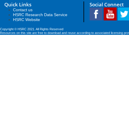
Quick Links
Social Connect
Contact us
HSRC Research Data Service
HSRC Website
Copyright © HSRC 2021. All Rights Reserved
Resources on this site are free to download and reuse according to associated licensing pro