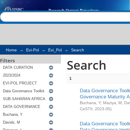
Search
Help |
Contact us
Home
→
Evi-Pol
→
Evi_Pol
→
Search
Search
Filters
1
Data Governance Toolki
Governance Maturity 
Buchana, Y
;
Maziya, M
;
Da
CeSTII
,
2023-05
)
Data Governance Toolki
Data Governance Impl