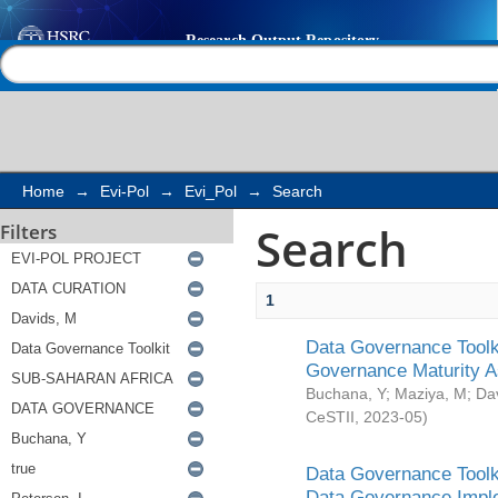
Search
Help |
Contact us
Home
→
Evi-Pol
→
Evi_Pol
→
Search
Search
Filters
1
Data Governance Toolki
Governance Maturity 
Buchana, Y
;
Maziya, M
;
Da
CeSTII
,
2023-05
)
Data Governance Toolki
Data Governance Impl