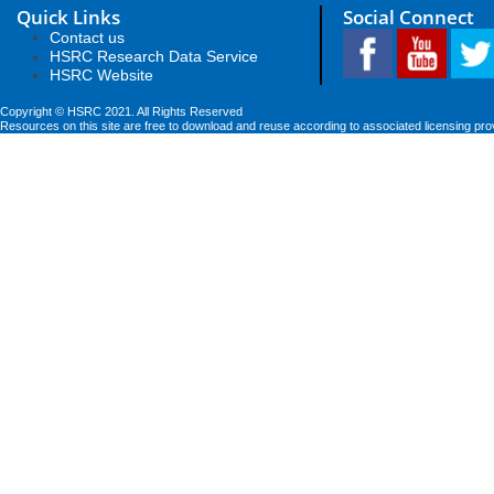
Quick Links
Social Connect
Contact us
HSRC Research Data Service
HSRC Website
Copyright © HSRC 2021. All Rights Reserved
Resources on this site are free to download and reuse according to associated licensing pro