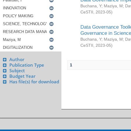
Buchana, Y
;
Maziya, M
;
Da
CeSTII
,
2023-05
)
Data Governance Toolki
Governance in Science
Buchana, Y
;
Maziya, M
;
Da
CeSTII
,
2023-05
)
Author
Publication Type
1
Subject
Budget Year
Has file(s) for download