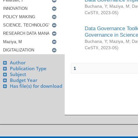
Buchana, Y
;
Maziya, M
;
Da
CeSTII
,
2023-05
)
Data Governance Toolki
Governance in Science
Buchana, Y
;
Maziya, M
;
Da
CeSTII
,
2023-05
)
Author
Publication Type
1
Subject
Budget Year
Has file(s) for download