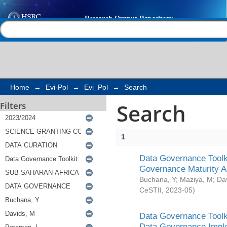
Search
Help |
Contact us
Home
→
Evi-Pol
→
Evi_Pol
→
Search
Search
Filters
1
Data Governance Toolki
Governance Maturity 
Buchana, Y
;
Maziya, M
;
Da
CeSTII
,
2023-05
)
Data Governance Toolki
Data Governance Impl