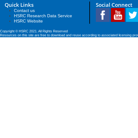
Quick Links
Social Connect
Contact us
HSRC Research Data Service
HSRC Website
Copyright © HSRC 2021. All Rights Reserved
Resources on this site are free to download and reuse according to associated licensing pro