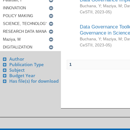
Buchana, Y
;
Maziya, M
;
Da
CeSTII
,
2023-05
)
Data Governance Toolki
Governance in Science
Buchana, Y
;
Maziya, M
;
Da
CeSTII
,
2023-05
)
Author
Publication Type
1
Subject
Budget Year
Has file(s) for download