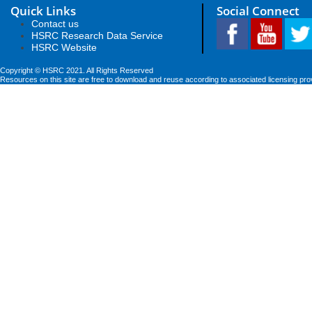
Quick Links
Social Connect
Contact us
HSRC Research Data Service
HSRC Website
Copyright © HSRC 2021. All Rights Reserved
Resources on this site are free to download and reuse according to associated licensing pro