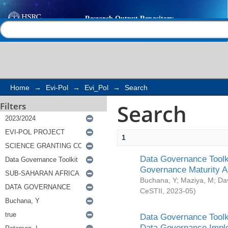
Search
Help |
Contact us
Home
→
Evi-Pol
→
Evi_Pol
→
Search
Search
Filters
1
Data Governance Toolki
Governance Maturity 
Buchana, Y
;
Maziya, M
;
Da
CeSTII
,
2023-05
)
Data Governance Toolki
Data Governance Impl