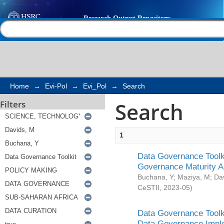
Search
Help |
Contact us
Home
→
Evi-Pol
→
Evi_Pol
→
Search
Search
Filters
1
Data Governance Toolki
Governance Maturity 
Buchana, Y
;
Maziya, M
;
Da
CeSTII
,
2023-05
)
Data Governance Toolki
Data Governance Impl