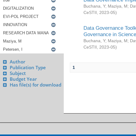
Buchana, Y
;
Maziya, M
;
Da
CeSTII
,
2023-05
)
Data Governance Toolki
Governance in Science
Buchana, Y
;
Maziya, M
;
Da
CeSTII
,
2023-05
)
Author
Publication Type
1
Subject
Budget Year
Has file(s) for download