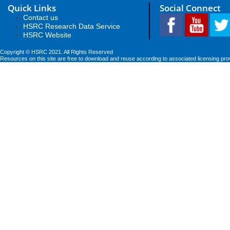
Quick Links
Social Connect
Contact us
HSRC Research Data Service
HSRC Website
Copyright © HSRC 2021. All Rights Reserved
Resources on this site are free to download and reuse according to associated licensing pro