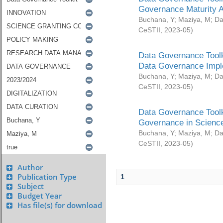
Governance Maturity 
Buchana, Y
;
Maziya, M
;
Da
CeSTII
,
2023-05
)
Data Governance Toolk
Data Governance Impl
Buchana, Y
;
Maziya, M
;
Da
CeSTII
,
2023-05
)
Data Governance Toolk
Governance in Science
Buchana, Y
;
Maziya, M
;
Da
CeSTII
,
2023-05
)
Author
Publication Type
1
Subject
Budget Year
Has file(s) for download