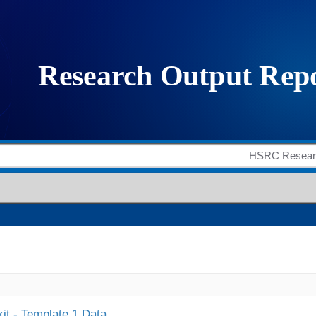
it - Template 1 Data