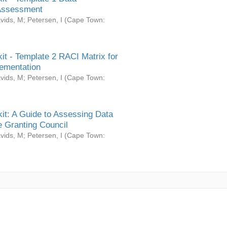
Assessment
vids, M
;
Petersen, I
(
Cape Town:
it - Template 2 RACI Matrix for
ementation
vids, M
;
Petersen, I
(
Cape Town:
it: A Guide to Assessing Data
 Granting Council
vids, M
;
Petersen, I
(
Cape Town: