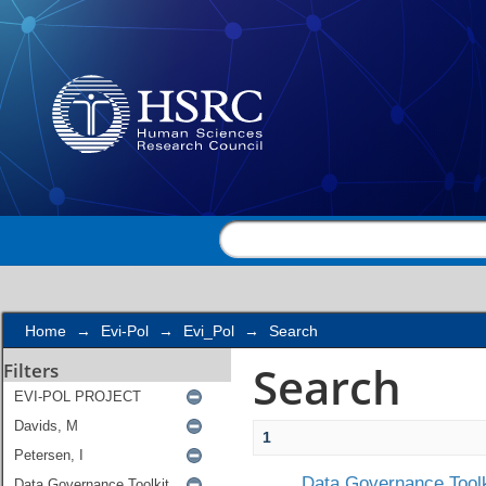
Search
Home
→
Evi-Pol
→
Evi_Pol
→
Search
Search
Filters
1
Data Governance Toolk