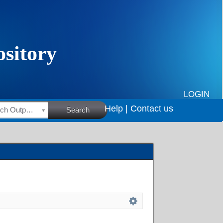
LOGIN
Help |
Contact us
HSRC Research Outputs
Search