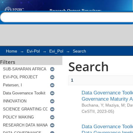
Search
Help |
Contact us
Home
→
Evi-Pol
→
Evi_Pol
→
Search
Search
Filters
1
Data Governance Toolki
Governance Maturity 
Buchana, Y
;
Maziya, M
;
Da
CeSTII
,
2023-05
)
Data Governance Toolki
Data Governance Impl