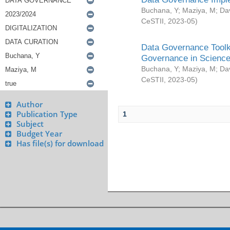
Buchana, Y
;
Maziya, M
;
Da
CeSTII
,
2023-05
)
Data Governance Toolki
Governance in Science
Buchana, Y
;
Maziya, M
;
Da
CeSTII
,
2023-05
)
Author
Publication Type
1
Subject
Budget Year
Has file(s) for download