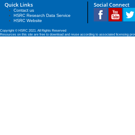
Quick Links
Social Connect
Contact us
HSRC Research Data Service
HSRC Website
Copyright © HSRC 2021. All Rights Reserved
Resources on this site are free to download and reuse according to associated licensing pro