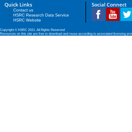
Quick Links
Social Connect
Contact us
HSRC Research Data Service
HSRC Website
Copyright © HSRC 2021. All Rights Reserved
Resources on this site are free to download and reuse according to associated licensing pro