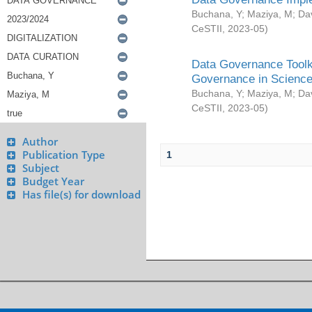
Buchana, Y
;
Maziya, M
;
Da
CeSTII
,
2023-05
)
Data Governance Toolki
Governance in Science
Buchana, Y
;
Maziya, M
;
Da
CeSTII
,
2023-05
)
Author
Publication Type
1
Subject
Budget Year
Has file(s) for download