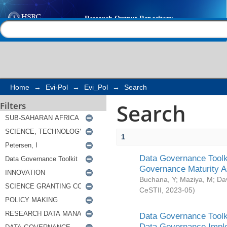
Search
Help |
Contact us
Home
→
Evi-Pol
→
Evi_Pol
→
Search
Search
Filters
1
Data Governance Toolki
Governance Maturity 
Buchana, Y
;
Maziya, M
;
Da
CeSTII
,
2023-05
)
Data Governance Toolki
Data Governance Impl