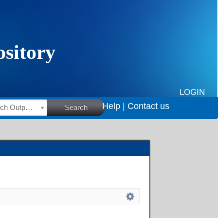
LOGIN
Help |
Contact us
HSRC Research Outputs
Search