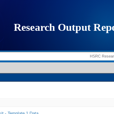
it - Template 1 Data