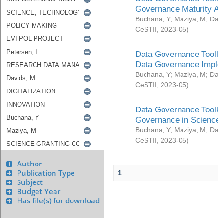
Governance Maturity 
Buchana, Y
;
Maziya, M
;
Da
CeSTII
,
2023-05
)
Data Governance Toolk
Data Governance Impl
Buchana, Y
;
Maziya, M
;
Da
CeSTII
,
2023-05
)
Data Governance Toolk
Governance in Science
Buchana, Y
;
Maziya, M
;
Da
CeSTII
,
2023-05
)
Author
Publication Type
1
Subject
Budget Year
Has file(s) for download