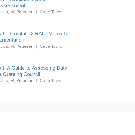
Assessment
vids, M
;
Petersen, I
(
Cape Town:
it - Template 2 RACI Matrix for
ementation
vids, M
;
Petersen, I
(
Cape Town:
it: A Guide to Assessing Data
 Granting Council
vids, M
;
Petersen, I
(
Cape Town: