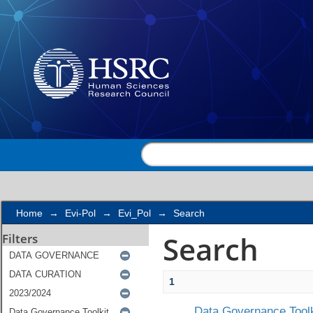
Search
Home
→
Evi-Pol
→
Evi_Pol
→
Search
Search
Filters
1
Data Governance Toolk