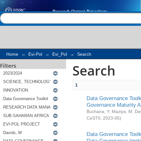
Search
Help |
Contact us
Home
→
Evi-Pol
→
Evi_Pol
→
Search
Search
Filters
1
Data Governance Toolki
Governance Maturity 
Buchana, Y
;
Maziya, M
;
Da
CeSTII
,
2023-05
)
Data Governance Toolki
Data Governance Impl