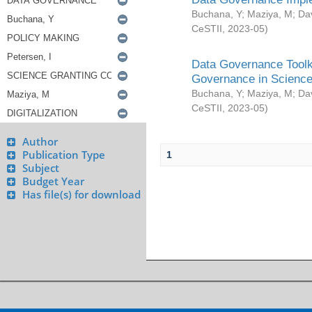
Buchana, Y
;
Maziya, M
;
Da
CeSTII
,
2023-05
)
Data Governance Toolki
Governance in Science
Buchana, Y
;
Maziya, M
;
Da
CeSTII
,
2023-05
)
Author
Publication Type
1
Subject
Budget Year
Has file(s) for download