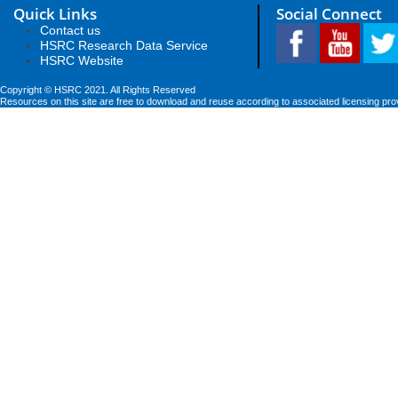
Quick Links
Social Connect
Contact us
HSRC Research Data Service
HSRC Website
Copyright © HSRC 2021. All Rights Reserved
Resources on this site are free to download and reuse according to associated licensing pro