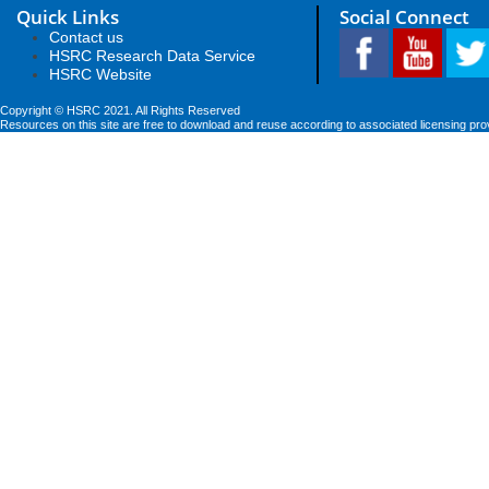
Quick Links
Social Connect
Contact us
HSRC Research Data Service
HSRC Website
Copyright © HSRC 2021. All Rights Reserved
Resources on this site are free to download and reuse according to associated licensing pro