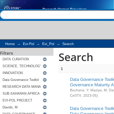
Search
Help |
Contact us
Home
→
Evi-Pol
→
Evi_Pol
→
Search
Search
Filters
1
Data Governance Toolki
Governance Maturity 
Buchana, Y
;
Maziya, M
;
Da
CeSTII
,
2023-05
)
Data Governance Toolki
Data Governance Impl