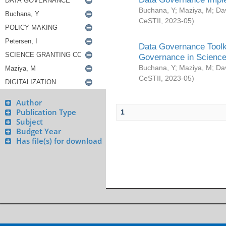
Buchana, Y
;
Maziya, M
;
Da
CeSTII
,
2023-05
)
Data Governance Toolki
Governance in Science
Buchana, Y
;
Maziya, M
;
Da
CeSTII
,
2023-05
)
Author
Publication Type
1
Subject
Budget Year
Has file(s) for download