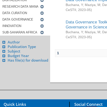
Buchana, Y
;
Maziya, M
;
Da
CeSTII
,
2023-05
)
Data Governance Toolki
Governance in Science
Buchana, Y
;
Maziya, M
;
Da
CeSTII
,
2023-05
)
Author
Publication Type
Subject
1
Budget Year
Has file(s) for download
Quick Links
Social Connect