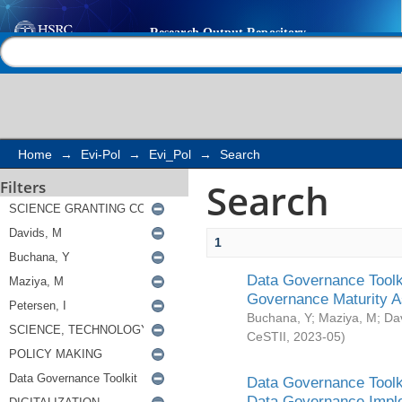
Search
Help |
Contact us
Home
→
Evi-Pol
→
Evi_Pol
→
Search
Search
Filters
1
Data Governance Toolki
Governance Maturity 
Buchana, Y
;
Maziya, M
;
Da
CeSTII
,
2023-05
)
Data Governance Toolki
Data Governance Impl