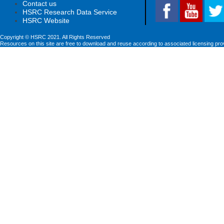
Contact us
HSRC Research Data Service
HSRC Website
Copyright © HSRC 2021. All Rights Reserved
Resources on this site are free to download and reuse according to associated licensing pro