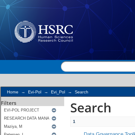
Search
Home
→
Evi-Pol
→
Evi_Pol
→
Search
Search
Filters
1
Data Governance Toolk