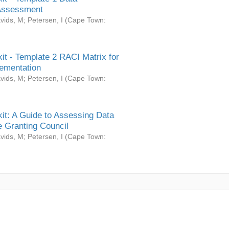
Assessment
vids, M
;
Petersen, I
(
Cape Town:
it - Template 2 RACI Matrix for
ementation
vids, M
;
Petersen, I
(
Cape Town:
it: A Guide to Assessing Data
 Granting Council
vids, M
;
Petersen, I
(
Cape Town: