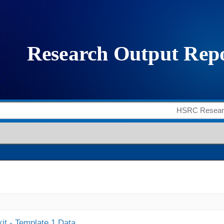
it - Template 1 Data