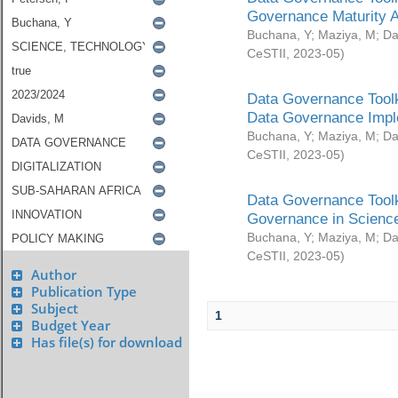
Governance Maturity 
Buchana, Y
;
Maziya, M
;
Da
CeSTII
,
2023-05
)
Data Governance Toolk
Data Governance Impl
Buchana, Y
;
Maziya, M
;
Da
CeSTII
,
2023-05
)
Data Governance Toolk
Governance in Science
Buchana, Y
;
Maziya, M
;
Da
CeSTII
,
2023-05
)
Author
Publication Type
Subject
1
Budget Year
Has file(s) for download