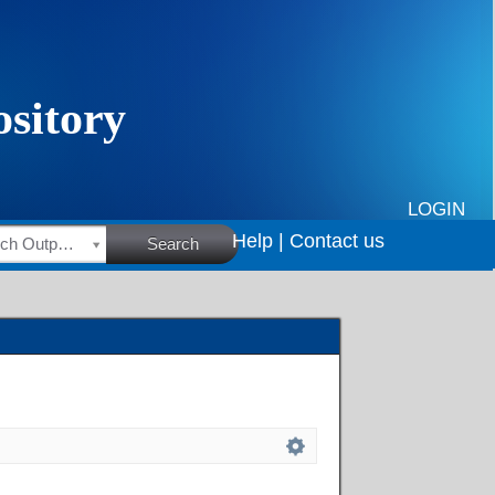
LOGIN
Help |
Contact us
HSRC Research Outputs
Search