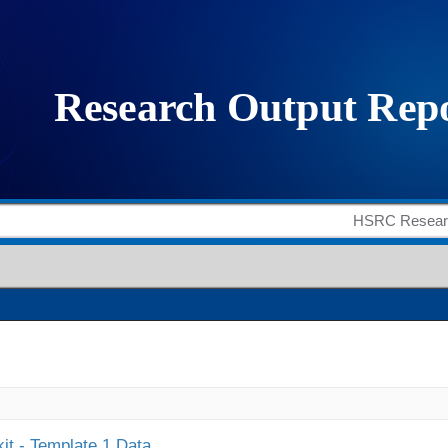
it - Template 1 Data