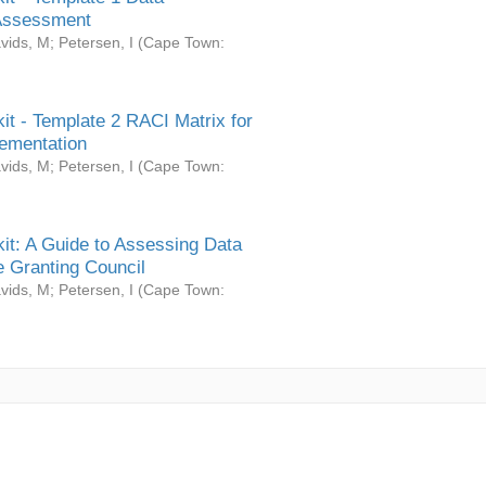
Assessment
vids, M
;
Petersen, I
(
Cape Town:
it - Template 2 RACI Matrix for
ementation
vids, M
;
Petersen, I
(
Cape Town:
it: A Guide to Assessing Data
 Granting Council
vids, M
;
Petersen, I
(
Cape Town: