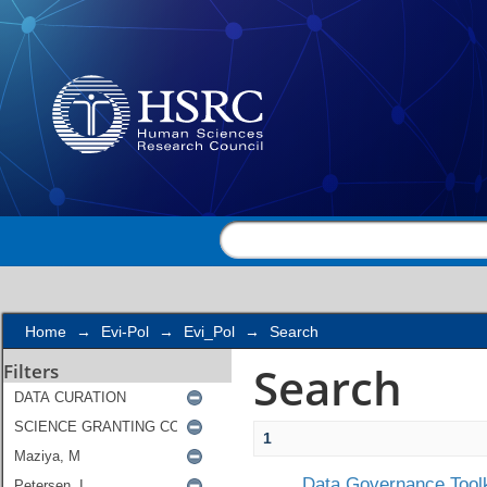
Search
Home
→
Evi-Pol
→
Evi_Pol
→
Search
Search
Filters
1
Data Governance Toolk