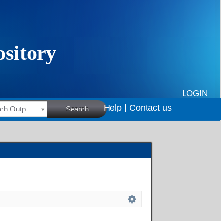
LOGIN
Help |
Contact us
HSRC Research Outputs
Search