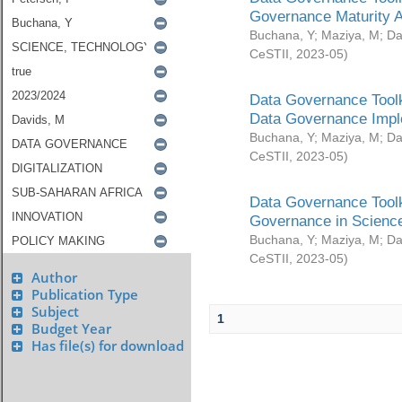
Governance Maturity 
Buchana, Y
;
Maziya, M
;
Da
CeSTII
,
2023-05
)
Data Governance Toolk
Data Governance Impl
Buchana, Y
;
Maziya, M
;
Da
CeSTII
,
2023-05
)
Data Governance Toolk
Governance in Science
Buchana, Y
;
Maziya, M
;
Da
CeSTII
,
2023-05
)
Author
Publication Type
Subject
1
Budget Year
Has file(s) for download