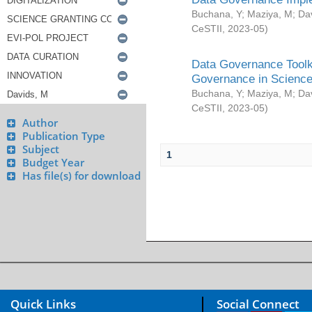
Buchana, Y
;
Maziya, M
;
Da
CeSTII
,
2023-05
)
Data Governance Toolki
Governance in Science
Buchana, Y
;
Maziya, M
;
Da
CeSTII
,
2023-05
)
Author
Publication Type
Subject
1
Budget Year
Has file(s) for download
Quick Links
Social Connect