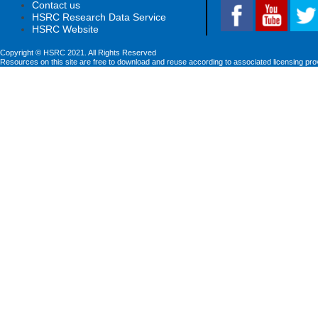
Contact us
HSRC Research Data Service
HSRC Website
Copyright © HSRC 2021. All Rights Reserved
Resources on this site are free to download and reuse according to associated licensing pro