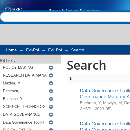
Search
Help |
Contact us
Home
→
Evi-Pol
→
Evi_Pol
→
Search
Search
Filters
1
Data Governance Toolki
Governance Maturity 
Buchana, Y
;
Maziya, M
;
Da
CeSTII
,
2023-05
)
Data Governance Toolki
Data Governance Impl