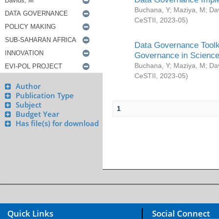
Buchana, Y
;
Maziya, M
;
Da
CeSTII
,
2023-05
)
Data Governance Toolki
Governance in Science
Buchana, Y
;
Maziya, M
;
Da
CeSTII
,
2023-05
)
Author
Publication Type
Subject
1
Budget Year
Has file(s) for download
Quick Links
Social Connect