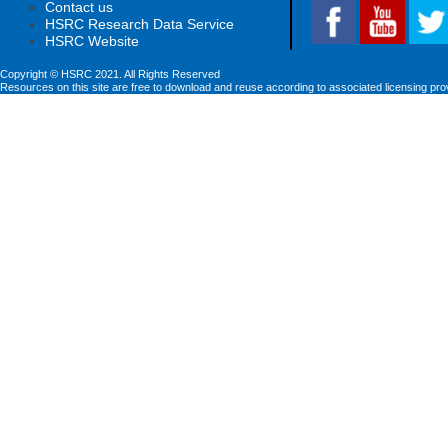
Contact us
HSRC Research Data Service
HSRC Website
Copyright © HSRC 2021. All Rights Reserved
Resources on this site are free to download and reuse according to associated licensing pro