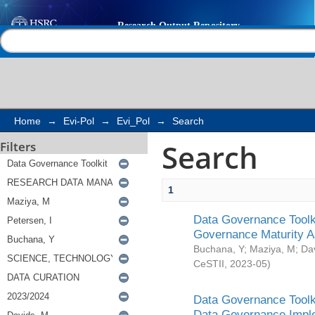
Search
Help |
Contact us
Home
→
Evi-Pol
→
Evi_Pol
→
Search
Search
Filters
1
Data Governance Toolki
Governance Maturity 
Buchana, Y
;
Maziya, M
;
Da
CeSTII
,
2023-05
)
Data Governance Toolki
Data Governance Impl