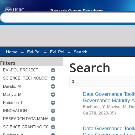
Search
Help |
Contact us
Home
→
Evi-Pol
→
Evi_Pol
→
Search
Search
Filters
1
Data Governance Toolki
Governance Maturity 
Buchana, Y
;
Maziya, M
;
Da
CeSTII
,
2023-05
)
Data Governance Toolki
Data Governance Impl