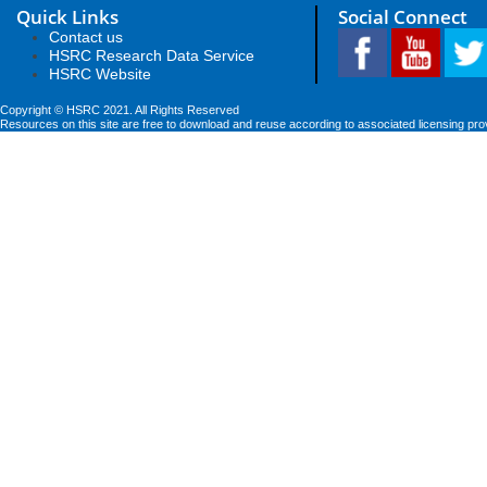
Quick Links
Social Connect
Contact us
HSRC Research Data Service
HSRC Website
Copyright © HSRC 2021. All Rights Reserved
Resources on this site are free to download and reuse according to associated licensing pro