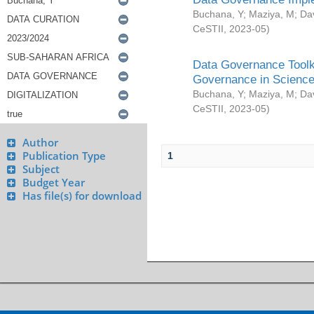
Buchana, Y
;
Maziya, M
;
Da
CeSTII
,
2023-05
)
Data Governance Toolki
Governance in Science
Buchana, Y
;
Maziya, M
;
Da
CeSTII
,
2023-05
)
Author
Publication Type
1
Subject
Budget Year
Has file(s) for download