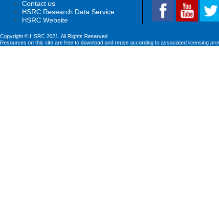
Contact us
HSRC Research Data Service
HSRC Website
Copyright © HSRC 2021. All Rights Reserved
Resources on this site are free to download and reuse according to associated licensing pro