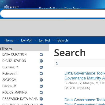
Search
Help |
Contact us
Home
→
Evi-Pol
→
Evi_Pol
→
Search
Search
Filters
1
Data Governance Toolki
Governance Maturity 
Buchana, Y
;
Maziya, M
;
Da
CeSTII
,
2023-05
)
Data Governance Toolki
Data Governance Impl