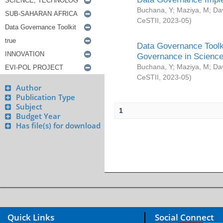
Buchana, Y
;
Maziya, M
;
Da
CeSTII
,
2023-05
)
Data Governance Toolki
Governance in Science
Buchana, Y
;
Maziya, M
;
Da
CeSTII
,
2023-05
)
Author
Publication Type
Subject
1
Budget Year
Has file(s) for download
Quick Links
Social Connect