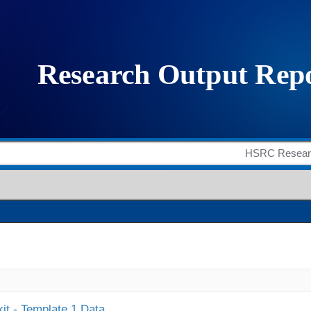
it - Template 1 Data