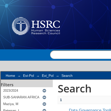
Search
Home
→
Evi-Pol
→
Evi_Pol
→
Search
Search
Filters
1
Data Governance Toolk