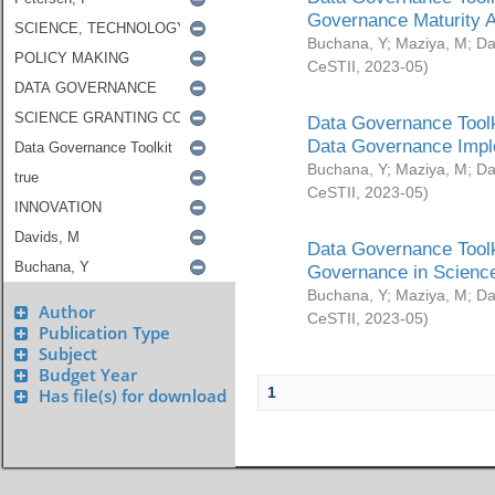
Governance Maturity 
Buchana, Y
;
Maziya, M
;
Da
CeSTII
,
2023-05
)
Data Governance Toolk
Data Governance Impl
Buchana, Y
;
Maziya, M
;
Da
CeSTII
,
2023-05
)
Data Governance Toolk
Governance in Science
Buchana, Y
;
Maziya, M
;
Da
Author
CeSTII
,
2023-05
)
Publication Type
Subject
Budget Year
1
Has file(s) for download