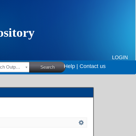
LOGIN
Help |
Contact us
HSRC Research Outputs
Search