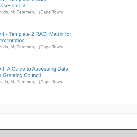
Assessment
vids, M
;
Petersen, I
(
Cape Town:
it - Template 2 RACI Matrix for
ementation
vids, M
;
Petersen, I
(
Cape Town:
it: A Guide to Assessing Data
 Granting Council
vids, M
;
Petersen, I
(
Cape Town: