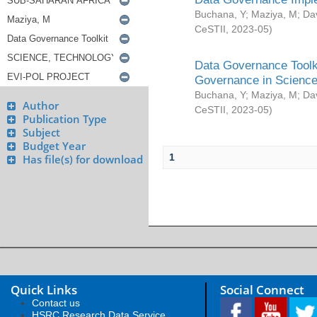
Buchana, Y
;
Maziya, M
;
Da
CeSTII
,
2023-05
)
Data Governance Toolki
Governance in Science
Buchana, Y
;
Maziya, M
;
Da
Author
CeSTII
,
2023-05
)
Publication Type
Subject
Budget Year
1
Has file(s) for download
Quick Links
Social Connect
Contact us
HSRC Research Data Service