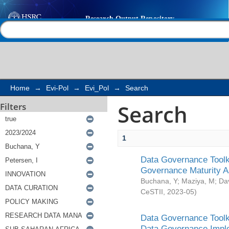
Search
Help |
Contact us
Home
→
Evi-Pol
→
Evi_Pol
→
Search
Search
Filters
1
Data Governance Toolki
Governance Maturity 
Buchana, Y
;
Maziya, M
;
Da
CeSTII
,
2023-05
)
Data Governance Toolki
Data Governance Impl