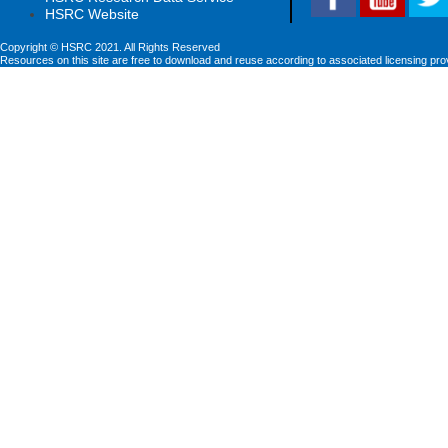
HSRC Website
Copyright © HSRC 2021. All Rights Reserved
Resources on this site are free to download and reuse according to associated licensing pro