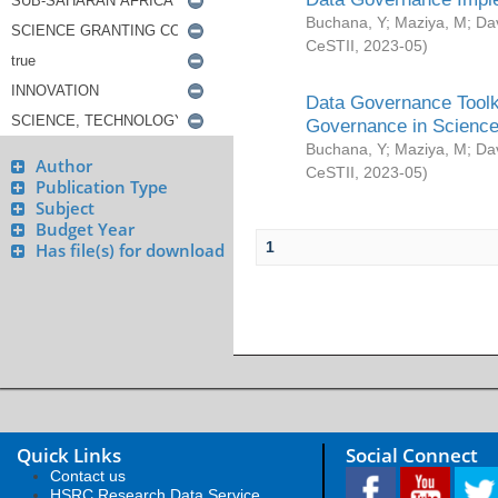
Buchana, Y
;
Maziya, M
;
Da
CeSTII
,
2023-05
)
Data Governance Toolki
Governance in Science
Buchana, Y
;
Maziya, M
;
Da
Author
CeSTII
,
2023-05
)
Publication Type
Subject
Budget Year
1
Has file(s) for download
Quick Links
Social Connect
Contact us
HSRC Research Data Service