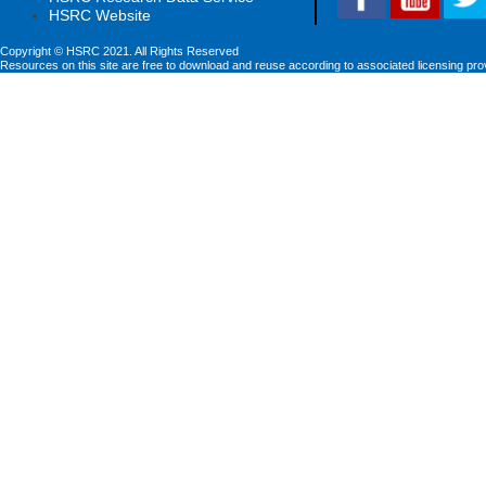
HSRC Website
Copyright © HSRC 2021. All Rights Reserved
Resources on this site are free to download and reuse according to associated licensing pro