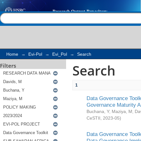
Search
Help |
Contact us
Home
→
Evi-Pol
→
Evi_Pol
→
Search
Search
Filters
1
Data Governance Toolki
Governance Maturity 
Buchana, Y
;
Maziya, M
;
Da
CeSTII
,
2023-05
)
Data Governance Toolki
Data Governance Impl