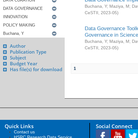
Buchana, Y
;
Maziya, M
;
Da
CeSTII
,
2023-05
)
Data Governance Toolki
Governance in Science
Buchana, Y
;
Maziya, M
;
Da
Author
CeSTII
,
2023-05
)
Publication Type
Subject
Budget Year
1
Has file(s) for download
Quick Links
Social Connect
Contact us
HSRC Research Data Service