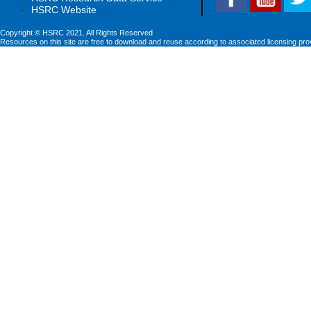
HSRC Website
Copyright © HSRC 2021. All Rights Reserved
Resources on this site are free to download and reuse according to associated licensing pro