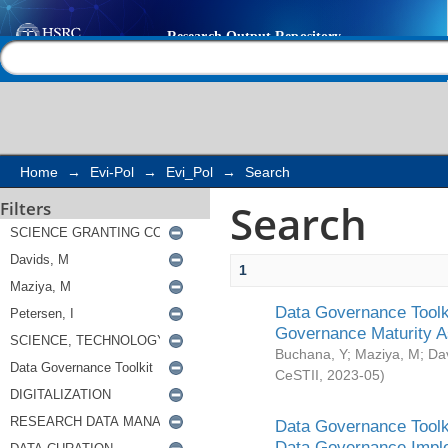
Search
Help |
Contact us
Home
→
Evi-Pol
→
Evi_Pol
→
Search
Search
Filters
1
Data Governance Toolki
Governance Maturity 
Buchana, Y
;
Maziya, M
;
Da
CeSTII
,
2023-05
)
Data Governance Toolki
Data Governance Impl