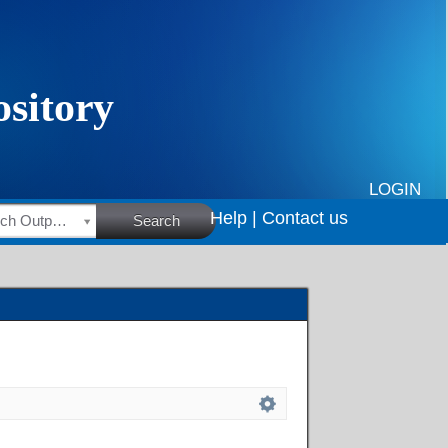
LOGIN
Help |
Contact us
HSRC Research Outputs
Search