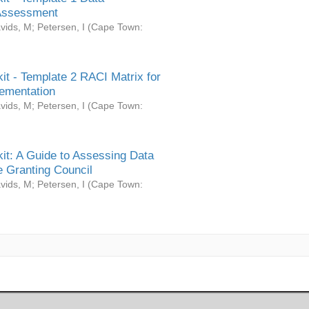
Assessment
vids, M
;
Petersen, I
(
Cape Town:
it - Template 2 RACI Matrix for
ementation
vids, M
;
Petersen, I
(
Cape Town:
it: A Guide to Assessing Data
 Granting Council
vids, M
;
Petersen, I
(
Cape Town: