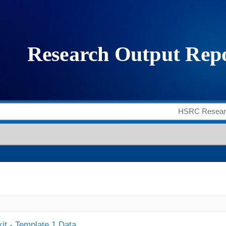
it - Template 1 Data