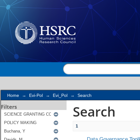
Search
Home
→
Evi-Pol
→
Evi_Pol
→
Search
Search
Filters
1
Data Governance Toolk