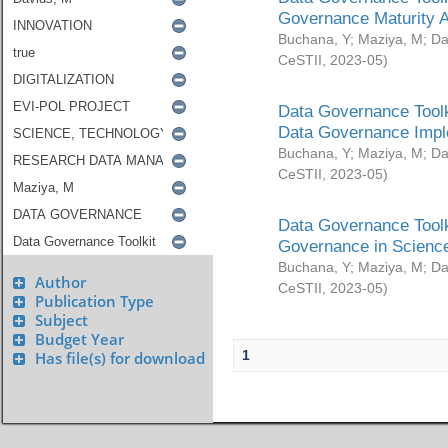
Governance Maturity 
Buchana, Y
;
Maziya, M
;
Da
CeSTII
,
2023-05
)
Data Governance Toolk
Data Governance Impl
Buchana, Y
;
Maziya, M
;
Da
CeSTII
,
2023-05
)
Data Governance Toolk
Governance in Science
Buchana, Y
;
Maziya, M
;
Da
Author
CeSTII
,
2023-05
)
Publication Type
Subject
Budget Year
1
Has file(s) for download