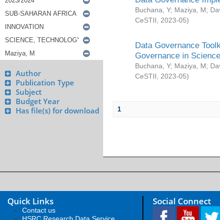
Buchana, Y
;
Maziya, M
;
Da
CeSTII
,
2023-05
)
Data Governance Toolki
Governance in Science
Buchana, Y
;
Maziya, M
;
Da
Author
CeSTII
,
2023-05
)
Publication Type
Subject
Budget Year
1
Has file(s) for download
Quick Links
Social Connect
Contact us
HSRC Research Data Service