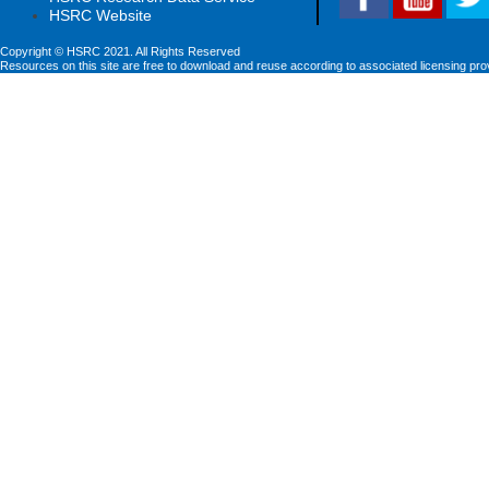
HSRC Website
Copyright © HSRC 2021. All Rights Reserved
Resources on this site are free to download and reuse according to associated licensing pro