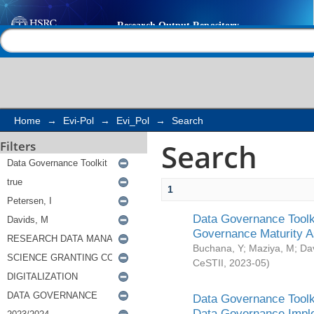
Search
Help |
Contact us
Home
→
Evi-Pol
→
Evi_Pol
→
Search
Search
Filters
1
Data Governance Toolki
Governance Maturity 
Buchana, Y
;
Maziya, M
;
Da
CeSTII
,
2023-05
)
Data Governance Toolki
Data Governance Impl