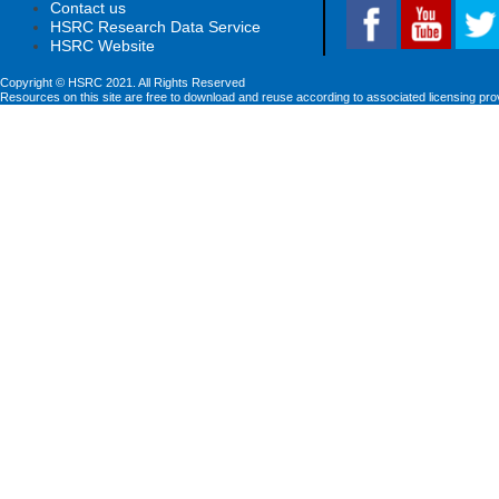
Contact us
HSRC Research Data Service
HSRC Website
Copyright © HSRC 2021. All Rights Reserved
Resources on this site are free to download and reuse according to associated licensing pro