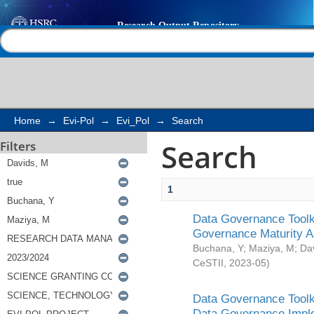
Search
Help |
Contact us
Home
→
Evi-Pol
→
Evi_Pol
→
Search
Search
Filters
1
Data Governance Toolki
Governance Maturity 
Buchana, Y
;
Maziya, M
;
Da
CeSTII
,
2023-05
)
Data Governance Toolki
Data Governance Impl