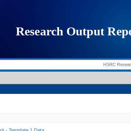
it - Template 1 Data