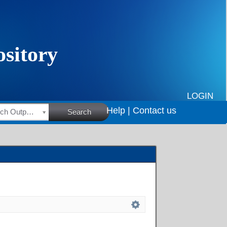
LOGIN
Help |
Contact us
HSRC Research Outputs
Search