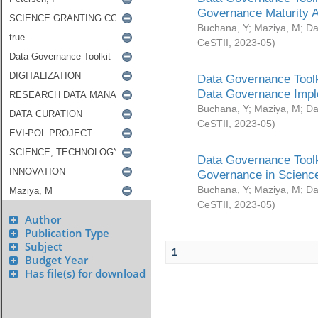
Governance Maturity 
Buchana, Y
;
Maziya, M
;
Da
CeSTII
,
2023-05
)
Data Governance Toolk
Data Governance Impl
Buchana, Y
;
Maziya, M
;
Da
CeSTII
,
2023-05
)
Data Governance Toolk
Governance in Science
Buchana, Y
;
Maziya, M
;
Da
CeSTII
,
2023-05
)
Author
Publication Type
Subject
1
Budget Year
Has file(s) for download