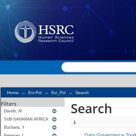
Search
Home
→
Evi-Pol
→
Evi_Pol
→
Search
Search
Filters
1
Data Governance Toolk