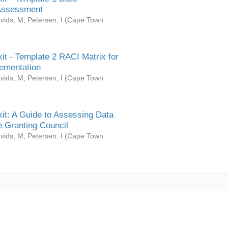
Assessment
vids, M
;
Petersen, I
(
Cape Town:
it - Template 2 RACI Matrix for
ementation
vids, M
;
Petersen, I
(
Cape Town:
it: A Guide to Assessing Data
 Granting Council
vids, M
;
Petersen, I
(
Cape Town: