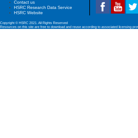
Contact us
HSRC Research Data Service
HSRC Website
Copyright © HSRC 2021. All Rights Reserved
Resources on this site are free to download and reuse according to associated licensing pro