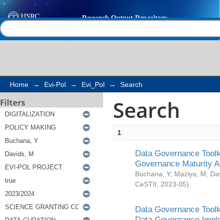
Search
Help |
Contact us
Home
→
Evi-Pol
→
Evi_Pol
→
Search
Search
Filters
1
Data Governance Toolki
Governance Maturity 
Buchana, Y
;
Maziya, M
;
Da
CeSTII
,
2023-05
)
Data Governance Toolki
Data Governance Impl