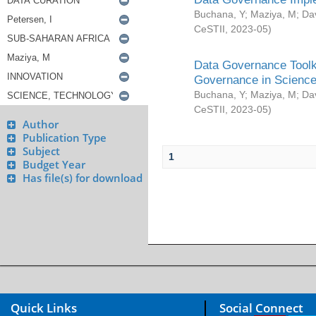
Buchana, Y
;
Maziya, M
;
Da
CeSTII
,
2023-05
)
Data Governance Toolki
Governance in Science
Buchana, Y
;
Maziya, M
;
Da
CeSTII
,
2023-05
)
Author
Publication Type
Subject
1
Budget Year
Has file(s) for download
Quick Links
Social Connect