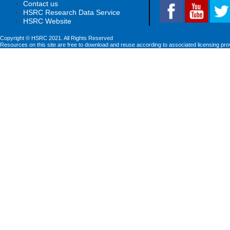
Contact us
HSRC Research Data Service
HSRC Website
Copyright © HSRC 2021. All Rights Reserved
Resources on this site are free to download and reuse according to associated licensing pro