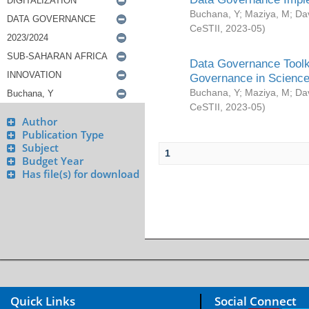
Buchana, Y
;
Maziya, M
;
Da
CeSTII
,
2023-05
)
Data Governance Toolki
Governance in Science
Buchana, Y
;
Maziya, M
;
Da
CeSTII
,
2023-05
)
Author
Publication Type
Subject
1
Budget Year
Has file(s) for download
Quick Links
Social Connect