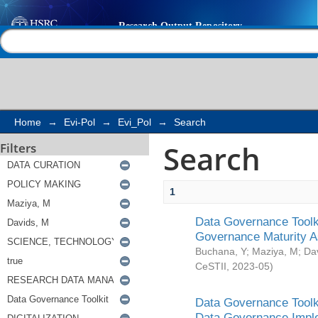
Search
Help |
Contact us
Home
→
Evi-Pol
→
Evi_Pol
→
Search
Search
Filters
1
Data Governance Toolki
Governance Maturity 
Buchana, Y
;
Maziya, M
;
Da
CeSTII
,
2023-05
)
Data Governance Toolki
Data Governance Impl