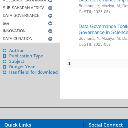
Buchana, Y
;
Maziya, M
;
Da
CeSTII
,
2023-05
)
Data Governance Toolki
Governance in Science
Buchana, Y
;
Maziya, M
;
Da
CeSTII
,
2023-05
)
Author
Publication Type
Subject
1
Budget Year
Has file(s) for download
Quick Links
Social Connect