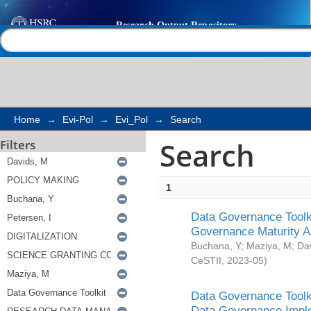
Search
Help |
Contact us
Home
→
Evi-Pol
→
Evi_Pol
→
Search
Search
Filters
1
Data Governance Toolki
Governance Maturity 
Buchana, Y
;
Maziya, M
;
Da
CeSTII
,
2023-05
)
Data Governance Toolki
Data Governance Impl