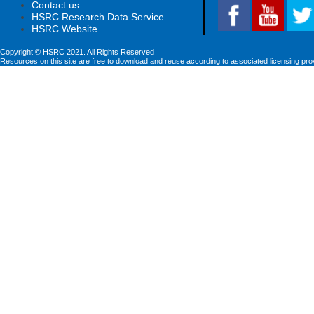
Contact us
HSRC Research Data Service
HSRC Website
Copyright © HSRC 2021. All Rights Reserved
Resources on this site are free to download and reuse according to associated licensing pro