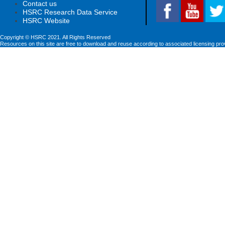
Contact us
HSRC Research Data Service
HSRC Website
Copyright © HSRC 2021. All Rights Reserved
Resources on this site are free to download and reuse according to associated licensing pro