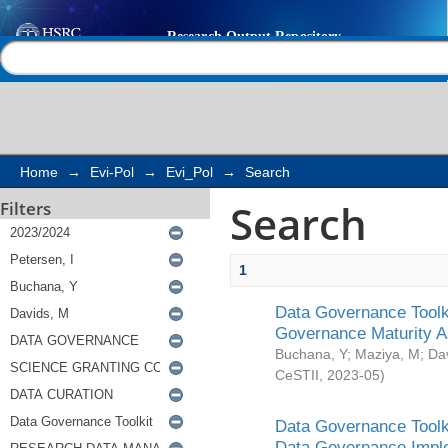
Search
Help |
Contact us
Home
→
Evi-Pol
→
Evi_Pol
→
Search
Search
Filters
1
Data Governance Toolki
Governance Maturity 
Buchana, Y
;
Maziya, M
;
Da
CeSTII
,
2023-05
)
Data Governance Toolki
Data Governance Impl