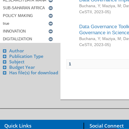
Buchana, Y
;
Maziya, M
;
Da
CeSTII
,
2023-05
)
Data Governance Toolki
Governance in Science
Buchana, Y
;
Maziya, M
;
Da
CeSTII
,
2023-05
)
Author
Publication Type
Subject
1
Budget Year
Has file(s) for download
Quick Links
Social Connect