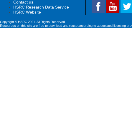
Contact us
HSRC Research Data Service
HSRC Website
Copyright © HSRC 2021. All Rights Reserved
Resources on this site are free to download and reuse according to associated licensing pro