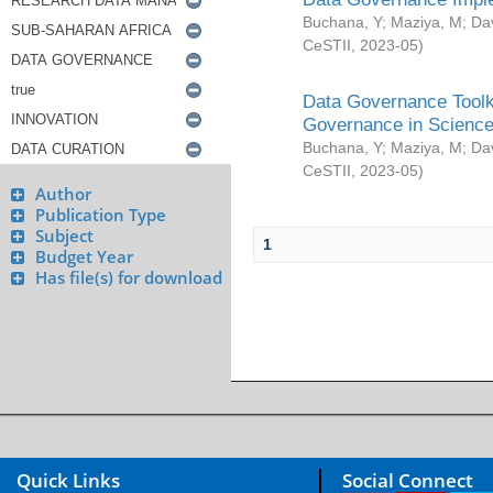
Buchana, Y
;
Maziya, M
;
Da
CeSTII
,
2023-05
)
Data Governance Toolki
Governance in Science
Buchana, Y
;
Maziya, M
;
Da
CeSTII
,
2023-05
)
Author
Publication Type
Subject
1
Budget Year
Has file(s) for download
Quick Links
Social Connect