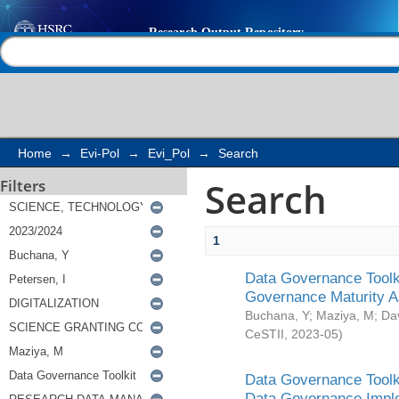
Search
Help |
Contact us
Home
→
Evi-Pol
→
Evi_Pol
→
Search
Search
Filters
1
Data Governance Toolki
Governance Maturity 
Buchana, Y
;
Maziya, M
;
Da
CeSTII
,
2023-05
)
Data Governance Toolki
Data Governance Impl