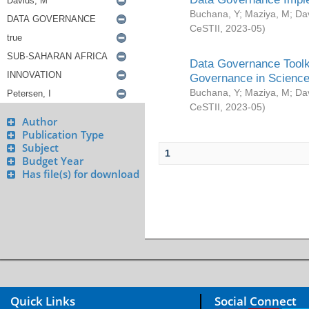
Buchana, Y
;
Maziya, M
;
Da
CeSTII
,
2023-05
)
Data Governance Toolki
Governance in Science
Buchana, Y
;
Maziya, M
;
Da
CeSTII
,
2023-05
)
Author
Publication Type
Subject
1
Budget Year
Has file(s) for download
Quick Links
Social Connect