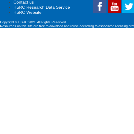
Contact us
HSRC Research Data Service
HSRC Website
Copyright © HSRC 2021. All Rights Reserved
Resources on this site are free to download and reuse according to associated licensing pro