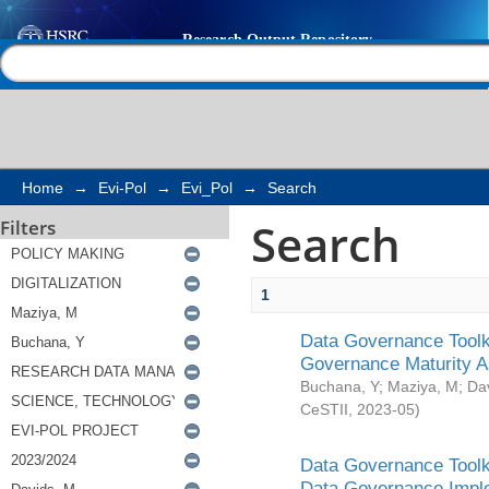
Search
Help |
Contact us
Home
→
Evi-Pol
→
Evi_Pol
→
Search
Search
Filters
1
Data Governance Toolki
Governance Maturity 
Buchana, Y
;
Maziya, M
;
Da
CeSTII
,
2023-05
)
Data Governance Toolki
Data Governance Impl