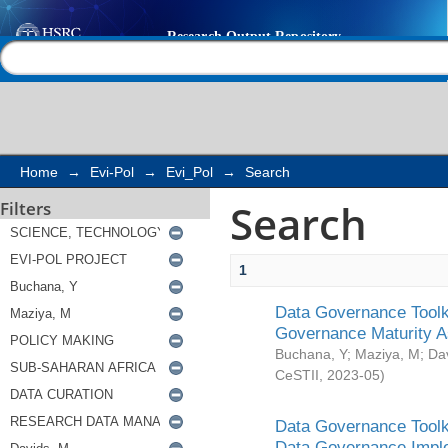
Search
Help |
Contact us
Home
→
Evi-Pol
→
Evi_Pol
→
Search
Search
Filters
1
Data Governance Toolki
Governance Maturity 
Buchana, Y
;
Maziya, M
;
Da
CeSTII
,
2023-05
)
Data Governance Toolki
Data Governance Impl