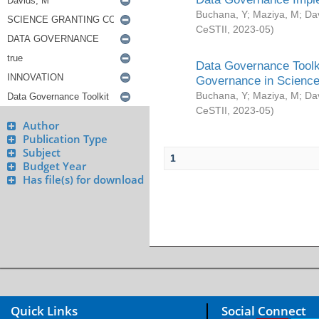
Buchana, Y
;
Maziya, M
;
Da
CeSTII
,
2023-05
)
Data Governance Toolki
Governance in Science
Buchana, Y
;
Maziya, M
;
Da
CeSTII
,
2023-05
)
Author
Publication Type
Subject
1
Budget Year
Has file(s) for download
Quick Links
Social Connect