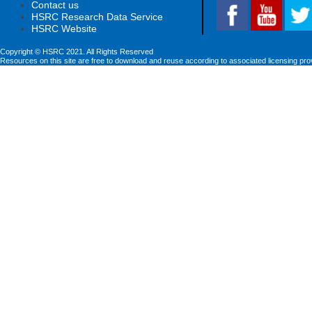
Contact us
HSRC Research Data Service
HSRC Website
Copyright © HSRC 2021. All Rights Reserved
Resources on this site are free to download and reuse according to associated licensing pro