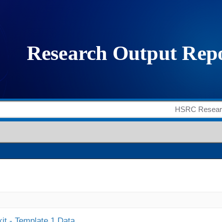
it - Template 1 Data