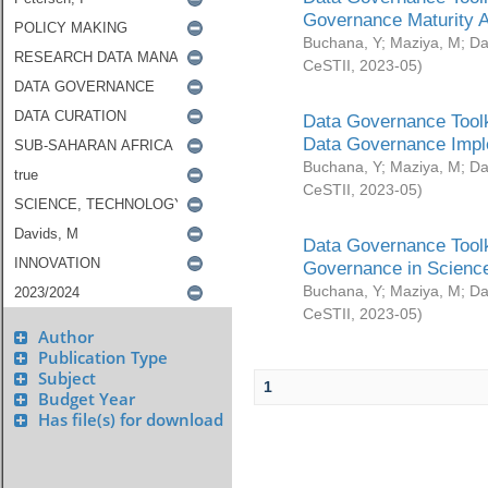
Governance Maturity 
Buchana, Y
;
Maziya, M
;
Da
CeSTII
,
2023-05
)
Data Governance Toolk
Data Governance Impl
Buchana, Y
;
Maziya, M
;
Da
CeSTII
,
2023-05
)
Data Governance Toolk
Governance in Science
Buchana, Y
;
Maziya, M
;
Da
CeSTII
,
2023-05
)
Author
Publication Type
Subject
1
Budget Year
Has file(s) for download