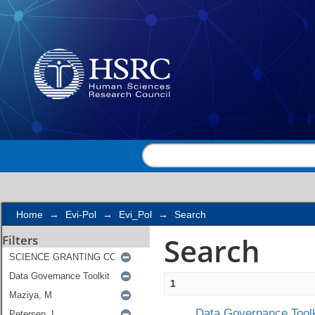
Search
Home
→
Evi-Pol
→
Evi_Pol
→
Search
Search
Filters
1
Data Governance Toolk