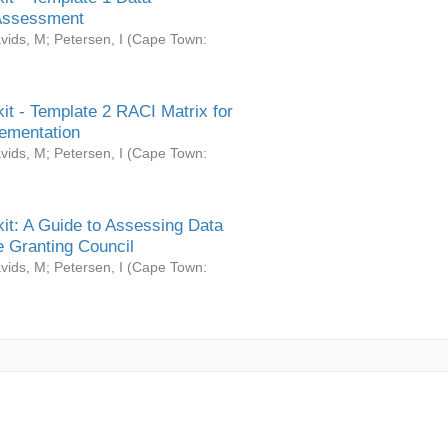
Assessment
vids, M
;
Petersen, I
(
Cape Town:
it - Template 2 RACI Matrix for
ementation
vids, M
;
Petersen, I
(
Cape Town:
it: A Guide to Assessing Data
 Granting Council
vids, M
;
Petersen, I
(
Cape Town: