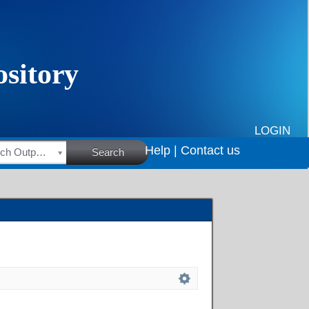
LOGIN
Help |
Contact us
HSRC Research Outputs
Search