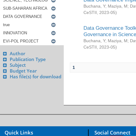
Buchana, Y
;
Maziya, M
;
Da
CeSTII
,
2023-05
)
Data Governance Toolki
Governance in Science
Buchana, Y
;
Maziya, M
;
Da
CeSTII
,
2023-05
)
Author
Publication Type
Subject
1
Budget Year
Has file(s) for download
Quick Links
Social Connect