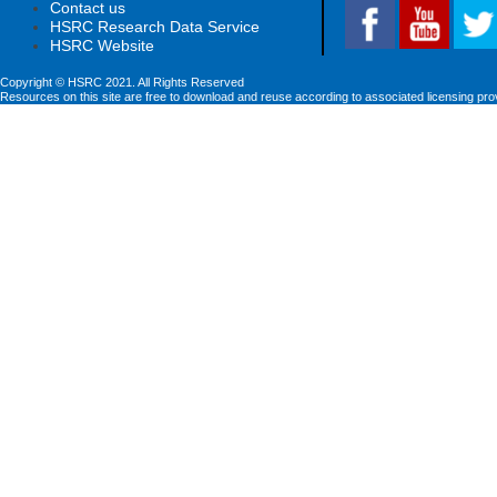
Contact us
HSRC Research Data Service
HSRC Website
Copyright © HSRC 2021. All Rights Reserved
Resources on this site are free to download and reuse according to associated licensing pro