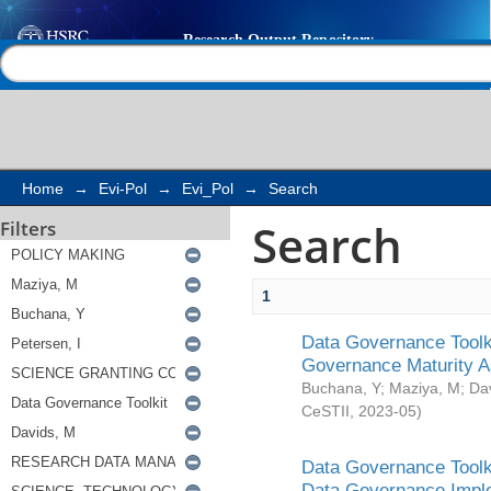
Search
Help |
Contact us
Home
→
Evi-Pol
→
Evi_Pol
→
Search
Search
Filters
1
Data Governance Toolki
Governance Maturity 
Buchana, Y
;
Maziya, M
;
Da
CeSTII
,
2023-05
)
Data Governance Toolki
Data Governance Impl