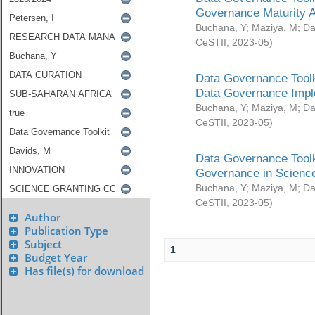
Governance Maturity 
Buchana, Y
;
Maziya, M
;
Da
CeSTII
,
2023-05
)
Data Governance Toolk
Data Governance Impl
Buchana, Y
;
Maziya, M
;
Da
CeSTII
,
2023-05
)
Data Governance Toolk
Governance in Science
Buchana, Y
;
Maziya, M
;
Da
CeSTII
,
2023-05
)
Author
Publication Type
Subject
1
Budget Year
Has file(s) for download