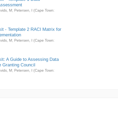
Assessment
vids, M
;
Petersen, I
(
Cape Town:
it - Template 2 RACI Matrix for
ementation
vids, M
;
Petersen, I
(
Cape Town:
it: A Guide to Assessing Data
 Granting Council
vids, M
;
Petersen, I
(
Cape Town: