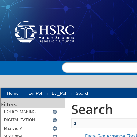
Search
Home
→
Evi-Pol
→
Evi_Pol
→
Search
Search
Filters
1
Data Governance Toolk