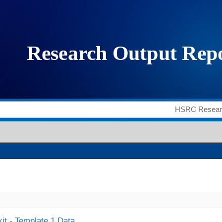
it - Template 1 Data