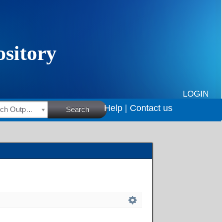
LOGIN
Help |
Contact us
HSRC Research Outputs
Search