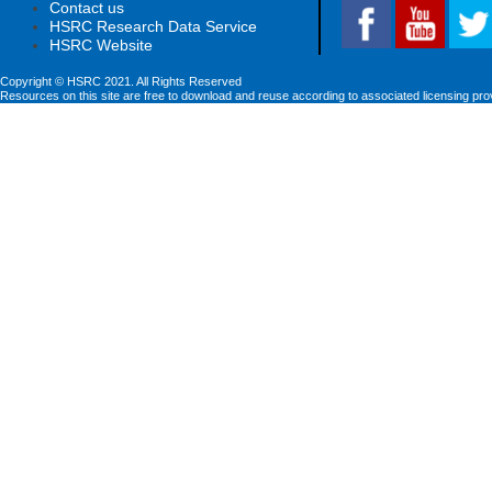
Contact us
HSRC Research Data Service
HSRC Website
Copyright © HSRC 2021. All Rights Reserved
Resources on this site are free to download and reuse according to associated licensing pro