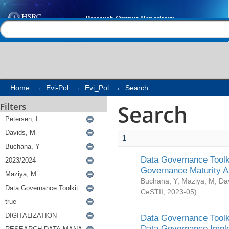
Search
Help |
Contact us
Home
→
Evi-Pol
→
Evi_Pol
→
Search
Search
Filters
1
Data Governance Toolki
Governance Maturity 
Buchana, Y
;
Maziya, M
;
Da
CeSTII
,
2023-05
)
Data Governance Toolki
Data Governance Impl