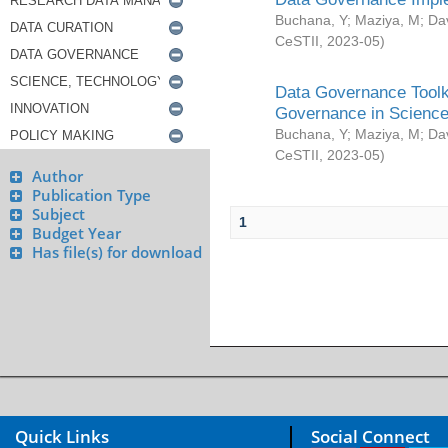
Buchana, Y
;
Maziya, M
;
Da
CeSTII
,
2023-05
)
Data Governance Toolki
Governance in Science
Buchana, Y
;
Maziya, M
;
Da
CeSTII
,
2023-05
)
Author
Publication Type
Subject
1
Budget Year
Has file(s) for download
Quick Links
Social Connect