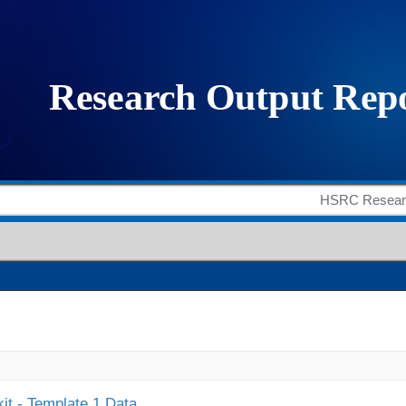
it - Template 1 Data