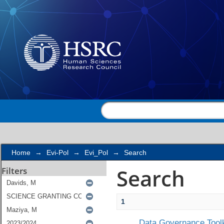
Search
Home
→
Evi-Pol
→
Evi_Pol
→
Search
Search
Filters
1
Data Governance Toolk