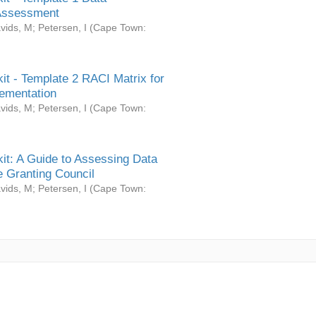
Assessment
vids, M
;
Petersen, I
(
Cape Town:
it - Template 2 RACI Matrix for
ementation
vids, M
;
Petersen, I
(
Cape Town:
it: A Guide to Assessing Data
 Granting Council
vids, M
;
Petersen, I
(
Cape Town: