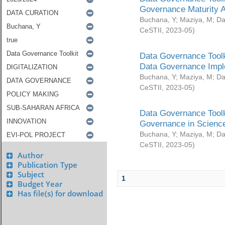
Governance Maturity 
Buchana, Y
;
Maziya, M
;
Da
CeSTII
,
2023-05
)
Data Governance Toolk
Data Governance Impl
Buchana, Y
;
Maziya, M
;
Da
CeSTII
,
2023-05
)
Data Governance Toolk
Governance in Science
Buchana, Y
;
Maziya, M
;
Da
CeSTII
,
2023-05
)
Author
Publication Type
Subject
1
Budget Year
Has file(s) for download