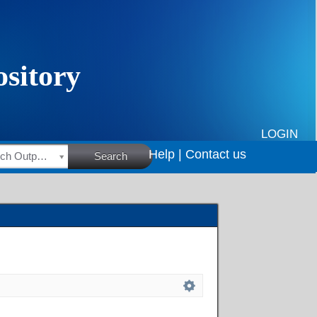
LOGIN
Help |
Contact us
HSRC Research Outputs
Search