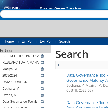
Search
Help |
Contact us
Home
→
Evi-Pol
→
Evi_Pol
→
Search
Search
Filters
1
Data Governance Toolki
Governance Maturity 
Buchana, Y
;
Maziya, M
;
Da
CeSTII
,
2023-05
)
Data Governance Toolki
Data Governance Impl