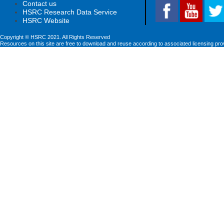
Contact us
HSRC Research Data Service
HSRC Website
Copyright © HSRC 2021. All Rights Reserved
Resources on this site are free to download and reuse according to associated licensing pro