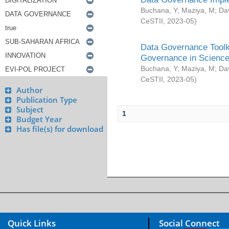
Buchana, Y
;
Maziya, M
;
Da
CeSTII
,
2023-05
)
Data Governance Toolki
Governance in Science
Buchana, Y
;
Maziya, M
;
Da
CeSTII
,
2023-05
)
Author
Publication Type
Subject
1
Budget Year
Has file(s) for download
Quick Links
Social Connect