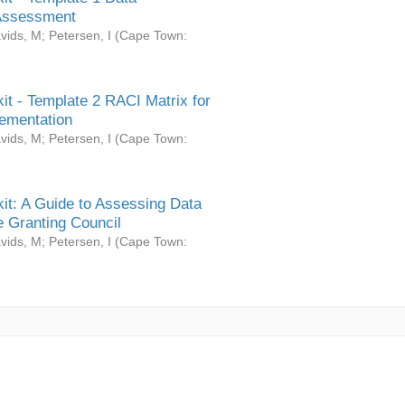
Assessment
vids, M
;
Petersen, I
(
Cape Town:
it - Template 2 RACI Matrix for
ementation
vids, M
;
Petersen, I
(
Cape Town:
it: A Guide to Assessing Data
 Granting Council
vids, M
;
Petersen, I
(
Cape Town: