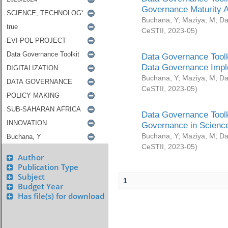
Governance Maturity 
Buchana, Y
;
Maziya, M
;
Da
CeSTII
,
2023-05
)
Data Governance Toolk
Data Governance Impl
Buchana, Y
;
Maziya, M
;
Da
CeSTII
,
2023-05
)
Data Governance Toolk
Governance in Science
Buchana, Y
;
Maziya, M
;
Da
CeSTII
,
2023-05
)
Author
Publication Type
Subject
1
Budget Year
Has file(s) for download