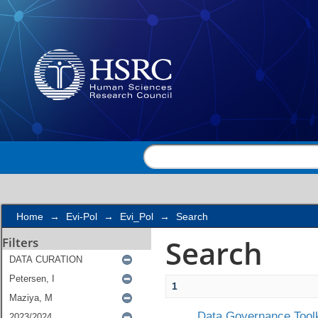
Search
Home
→
Evi-Pol
→
Evi_Pol
→
Search
Search
Filters
1
Data Governance Toolk