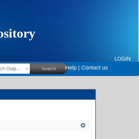
LOGIN
Help |
Contact us
HSRC Research Outputs
Search