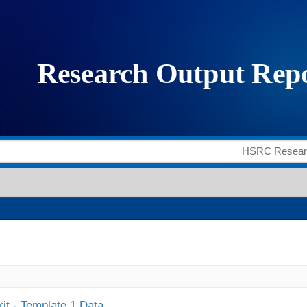
it - Template 1 Data