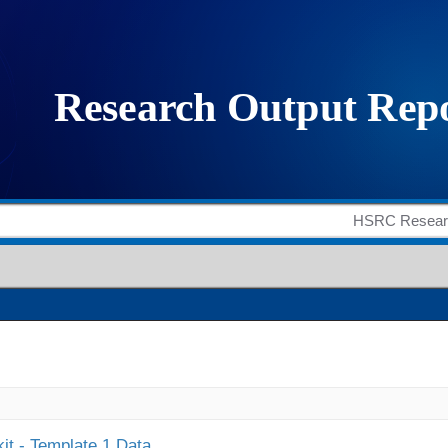
it - Template 1 Data