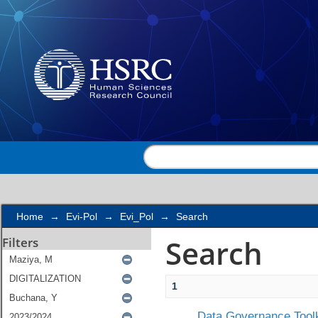
Search
Home
→
Evi-Pol
→
Evi_Pol
→
Search
Search
Filters
1
Data Governance Toolk