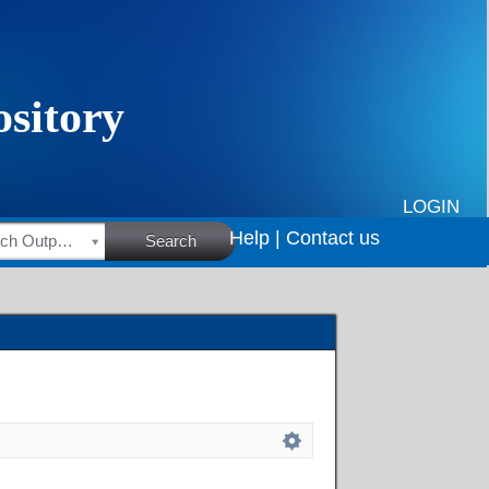
LOGIN
Help |
Contact us
HSRC Research Outputs
Search