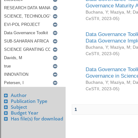
Governance Maturity 
Buchana, Y
;
Maziya, M
;
Da
CeSTII
,
2023-05
)
Data Governance Toolk
Data Governance Impl
Buchana, Y
;
Maziya, M
;
Da
CeSTII
,
2023-05
)
Data Governance Toolk
Governance in Science
Buchana, Y
;
Maziya, M
;
Da
CeSTII
,
2023-05
)
Author
Publication Type
Subject
1
Budget Year
Has file(s) for download