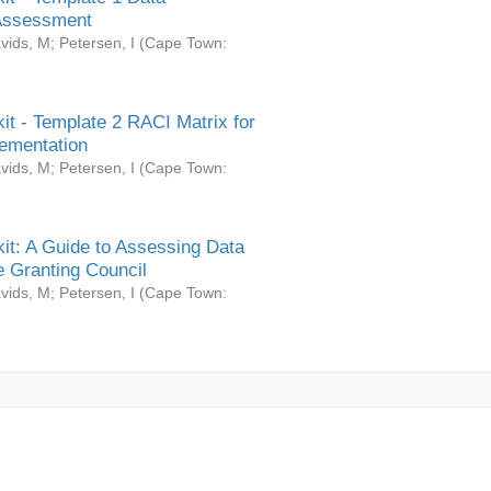
Assessment
vids, M
;
Petersen, I
(
Cape Town:
it - Template 2 RACI Matrix for
ementation
vids, M
;
Petersen, I
(
Cape Town:
it: A Guide to Assessing Data
 Granting Council
vids, M
;
Petersen, I
(
Cape Town: