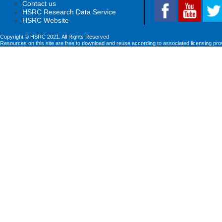
Contact us
HSRC Research Data Service
HSRC Website
Copyright © HSRC 2021. All Rights Reserved
Resources on this site are free to download and reuse according to associated licensing pro