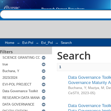
Search
Help |
Contact us
Home
→
Evi-Pol
→
Evi_Pol
→
Search
Search
Filters
1
Data Governance Toolki
Governance Maturity 
Buchana, Y
;
Maziya, M
;
Da
CeSTII
,
2023-05
)
Data Governance Toolki
Data Governance Impl